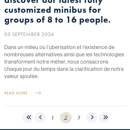
discover our latest fully
customized minibus for
groups of 8 to 16 people.
05 SEPTEMBER 2024
Dans un milieu où l’uberisation et l’existence de
nombreuses alternatives ainsi que les technologies
transforment notre métier, nous consacrons
chaque jour du temps dans la clarification de notre
valeur ajoutée.
READ MORE …
1
2
3