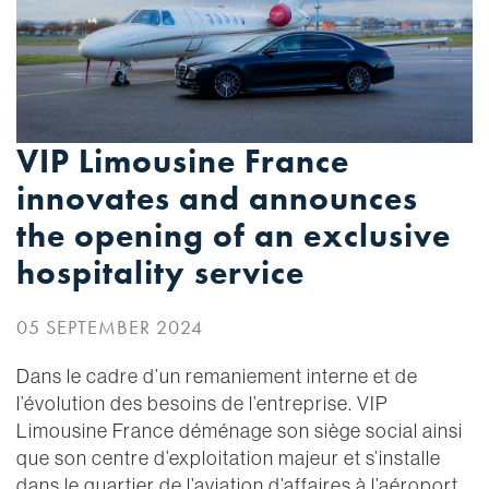
VIP Limousine France
innovates and announces
the opening of an exclusive
hospitality service
05 SEPTEMBER 2024
Dans le cadre d’un remaniement interne et de
l’évolution des besoins de l’entreprise. VIP
Limousine France déménage son siège social ainsi
que son centre d’exploitation majeur et s’installe
dans le quartier de l’aviation d’affaires à l’aéroport