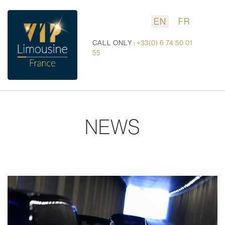
EN
FR
CALL ONLY :
+33(0) 6 74 50 01
55
NEWS