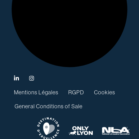
Mentions Légales
RGPD
Cookies
General Conditions of Sale