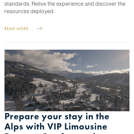
standards. Relive the experience and discover the
resources deployed.
READ MORE …
Prepare your stay in the
Alps with VIP Limousine