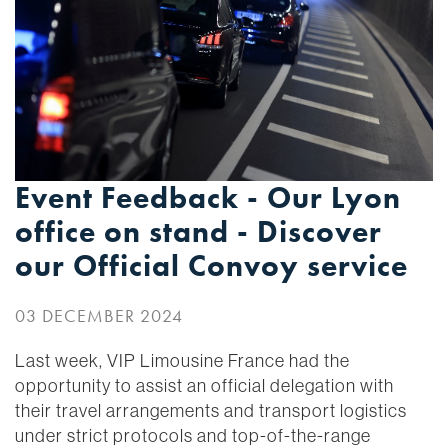
Event Feedback - Our Lyon
office on stand - Discover
our Official Convoy service
03 DECEMBER 2024
Last week, VIP Limousine France had the
opportunity to assist an official delegation with
their travel arrangements and transport logistics
under strict protocols and top-of-the-range