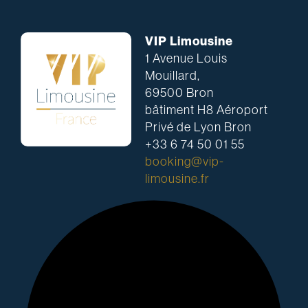
VIP Limousine
1 Avenue Louis
Mouillard,
69500 Bron
bâtiment H8 Aéroport
Privé de Lyon Bron
+33 6 74 50 01 55
booking@vip-
limousine.fr