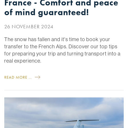
France - Comfort and peace
of mind guaranteed!
26 NOVEMBER 2024
The snow has fallen and it's time to book your
transfer to the French Alps. Discover our top tips
for preparing your trip and turning transport into a
real experience.
READ MORE …