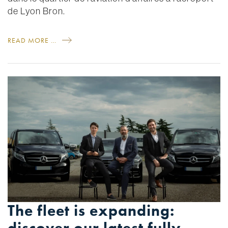
de Lyon Bron.
READ MORE …
The fleet is expanding: