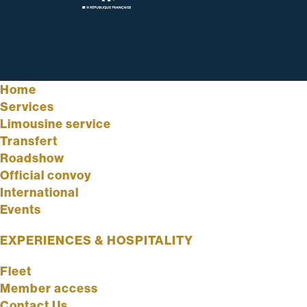
Home
Services
Limousine service
Transfert
Roadshow
Official convoy
International
Events
EXPERIENCES & HOSPITALITY
Fleet
Member access
Contact Us