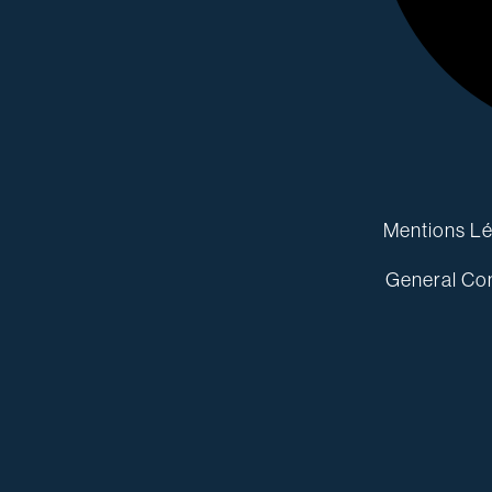
Mentions Lé
General Con