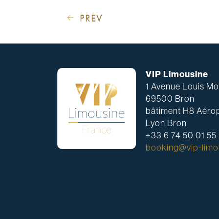
PREV
VIP Limousine
1 Avenue Louis Mou
69500 Bron
bâtiment H8 Aérop
Lyon Bron
+33 6 74 50 01 55
booking@vip-limou