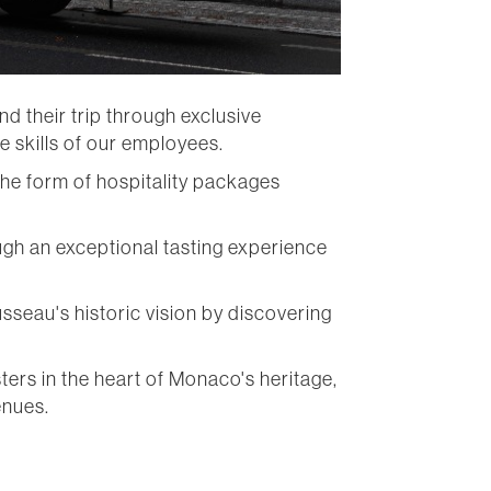
 their trip through exclusive
e skills of our employees.
the form of hospitality packages
ugh an exceptional tasting experience
sseau's historic vision by discovering
ers in the heart of Monaco's heritage,
enues.