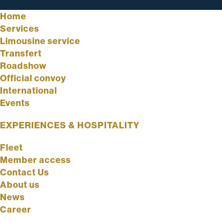
Home
Services
Limousine service
Transfert
Roadshow
Official convoy
International
Events
EXPERIENCES & HOSPITALITY
Fleet
Member access
Contact Us
About us
News
Career