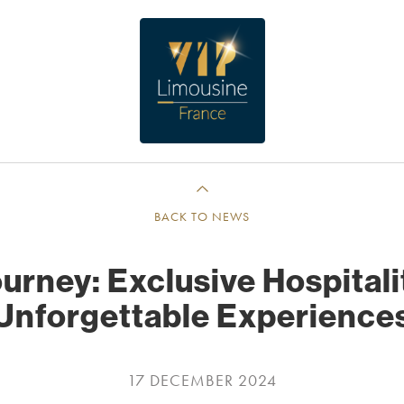
BACK TO NEWS
urney: Exclusive Hospital
Unforgettable Experience
17 DECEMBER 2024