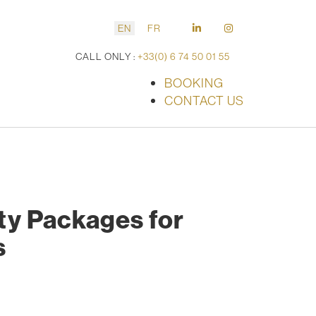
EN
FR
CALL ONLY :
+33(0) 6 74 50 01 55
BOOKING
CONTACT US
ity Packages for
s