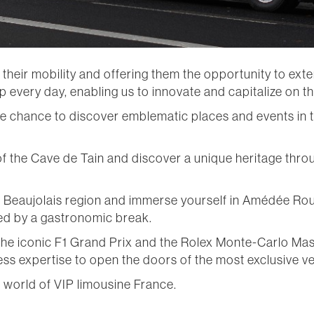
ir mobility and offering them the opportunity to extend
 every day, enabling us to innovate and capitalize on th
 the chance to discover emblematic places and events in 
f the Cave de Tain and discover a unique heritage thro
he Beaujolais region and immerse yourself in Amédée Rou
d by a gastronomic break.
he iconic F1 Grand Prix and the Rolex Monte-Carlo Mast
s expertise to open the doors of the most exclusive v
e world of VIP limousine France.