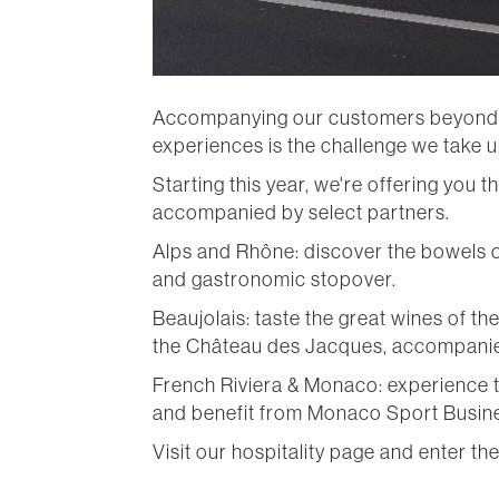
Accompanying our customers beyond the
experiences is the challenge we take up
Starting this year, we're offering you
accompanied by select partners.
Alps and Rhône: discover the bowels o
and gastronomic stopover.
Beaujolais: taste the great wines of t
the Château des Jacques, accompanie
French Riviera & Monaco: experience t
and benefit from Monaco Sport Busines
Visit our hospitality page and enter th