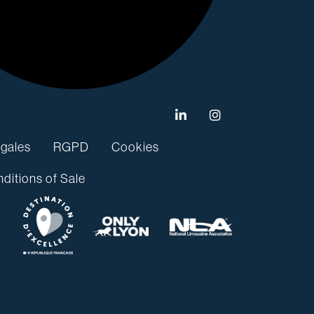
gales
RGPD
Cookies
ditions of Sale