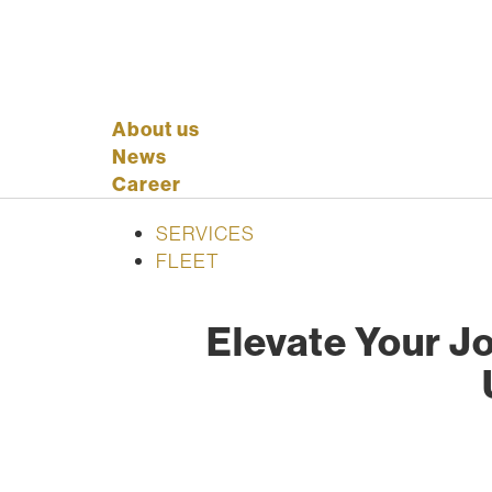
About us
News
Career
SERVICES
FLEET
Elevate Your Jo