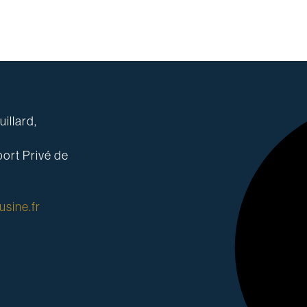
illard,
ort Privé de
sine.fr