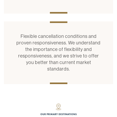
Flexible cancellation conditions and
proven responsiveness. We understand
the importance of flexibility and
responsiveness, and we strive to offer
you better than current market
standards.