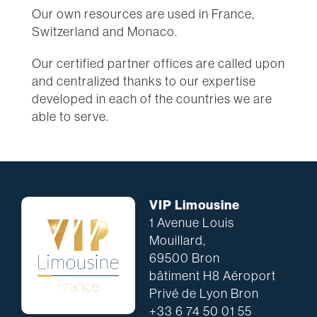
Our own resources are used in France,
Switzerland and Monaco.
Our certified partner offices are called upon
and centralized thanks to our expertise
developed in each of the countries we are
able to serve.
VIP Limousine
1 Avenue Louis
Mouillard,
69500 Bron
bâtiment H8 Aéroport
Privé de Lyon Bron
+33 6 74 50 01 55