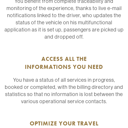
You benefit from complete traceability and
monitoring of the experience, thanks to live e-mail
notifications linked to the driver, who updates the
status of the vehicle on his multifunctional
application as it is set up, passengers are picked up
and dropped off.
ACCESS ALL THE
INFORMATIONS YOU NEED
You have a status of all services in progress,
booked or completed, with the billing directory and
statistics so that no information is lost between the
various operational service contacts.
OPTIMIZE YOUR TRAVEL