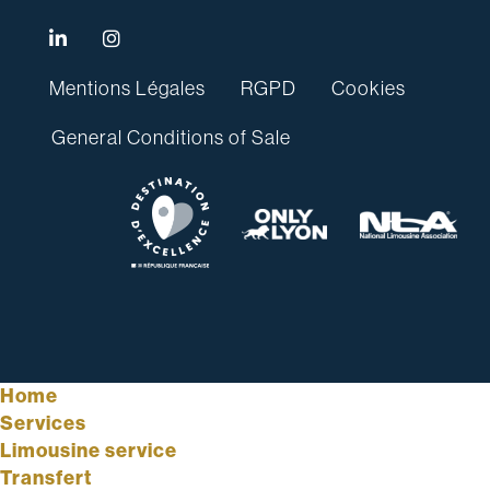
Mentions Légales
RGPD
Cookies
General Conditions of Sale
Home
Services
Limousine service
Transfert