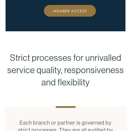
MEMBER ACCESS
Strict processes for unrivalled
service quality, responsiveness
and flexibility
Each branch or partner is governed by
strict processes. They are all audited by