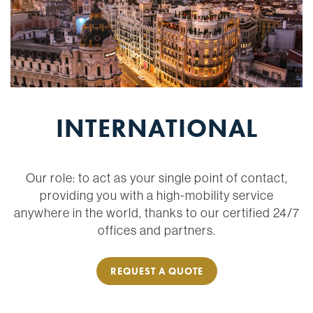
INTERNATIONAL
Our role: to act as your single point of contact,
providing you with a high-mobility service
anywhere in the world, thanks to our certified 24/7
offices and partners.
REQUEST A QUOTE