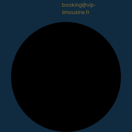
booking@vip-
limousine.fr