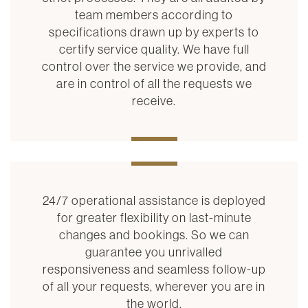
team members according to
specifications drawn up by experts to
certify service quality. We have full
control over the service we provide, and
are in control of all the requests we
receive.
24/7 operational assistance is deployed
for greater flexibility on last-minute
changes and bookings. So we can
guarantee you unrivalled
responsiveness and seamless follow-up
of all your requests, wherever you are in
the world.