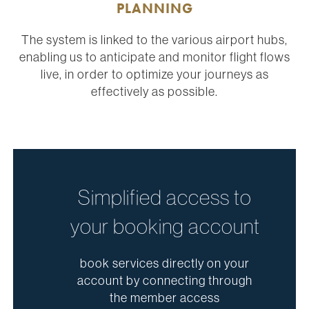
PLANNING
The system is linked to the various airport hubs,
enabling us to anticipate and monitor flight flows
live, in order to optimize your journeys as
effectively as possible.
Simplified access to
your booking account
book services directly on your
account by connecting through
the member access