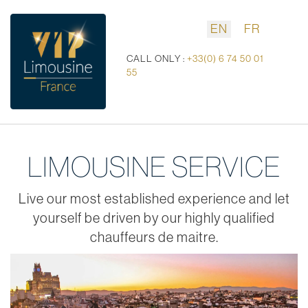
EN
FR
CALL ONLY :
+33(0) 6 74 50 01
55
LIMOUSINE SERVICE
Live our most established experience and let
yourself be driven by our highly qualified
chauffeurs de maitre.