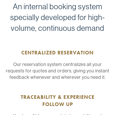
An internal booking system
specially developed for high-
volume, continuous demand
CENTRALIZED RESERVATION
Our reservation system centralizes all your
requests for quotes and orders, giving you instant
feedback whenever and wherever you need it.
TRACEABILITY & EXPERIENCE
FOLLOW UP