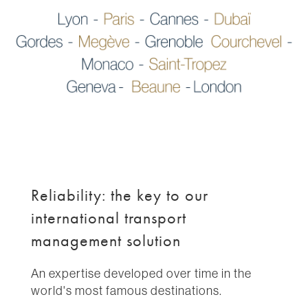
Reliability: the key to our
international transport
management solution
An expertise developed over time in the
world's most famous destinations.